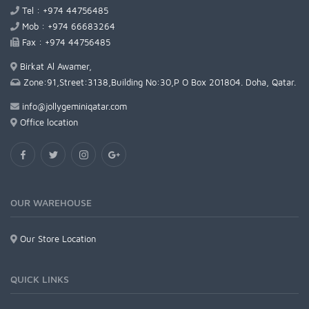
Tel : +974 44756485
Mob : +974 66683264
Fax : +974 44756485
Birkat Al Awamer,
Zone:91,Street:3138,Building No:30,P O Box 201804. Doha, Qatar.
info@jollygeminiqatar.com
Office location
OUR WAREHOUSE
Our Store Location
QUICK LINKS