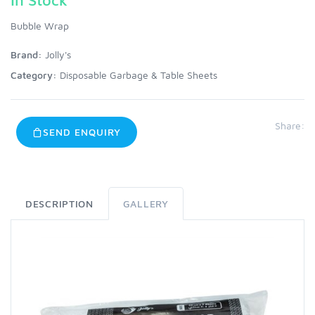
Bubble Wrap
Brand:
Jolly's
Category:
Disposable Garbage & Table Sheets
Share:
SEND ENQUIRY
DESCRIPTION
GALLERY