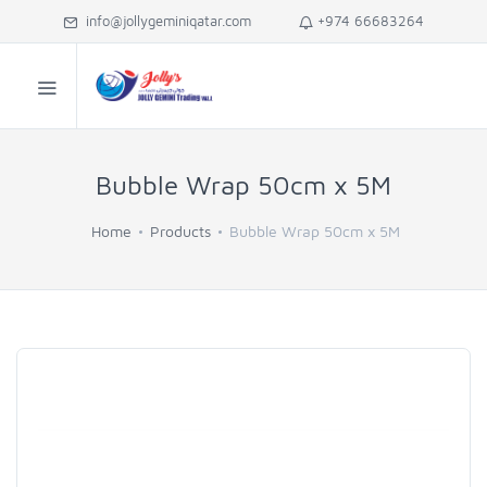
info@jollygeminiqatar.com
+974 66683264
Bubble Wrap 50cm x 5M
Home
Products
Bubble Wrap 50cm x 5M