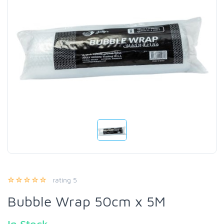
rating 5
Bubble Wrap 50cm x 5M
In Stock