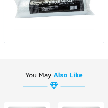
You May
Also Like