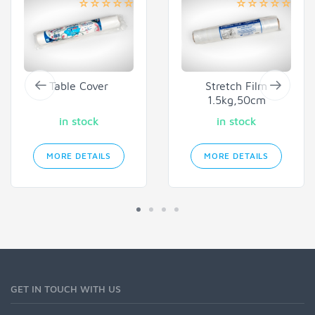
Table Cover
Stretch Film
1.5kg,50cm
in stock
in stock
MORE DETAILS
MORE DETAILS
GET IN TOUCH WITH US