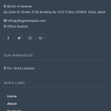
Birkat Al Awamer,
Zone:91,Street:3138,Building No:30,P O Box 201804. Doha, Qatar.
info@jollygeminiqatar.com
Office location
OUR WAREHOUSE
Our Store Location
QUICK LINKS
Home
About
Products