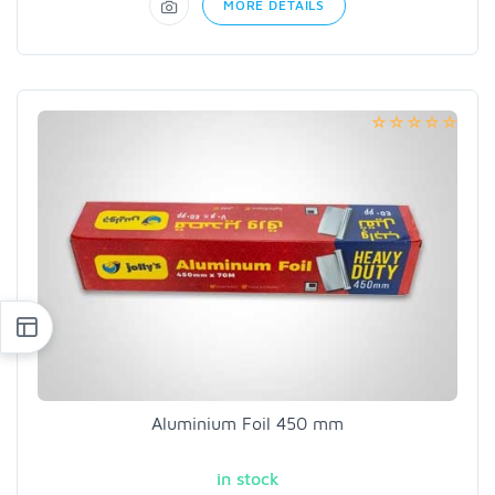
MORE DETAILS
Aluminium Foil 450 mm
in stock