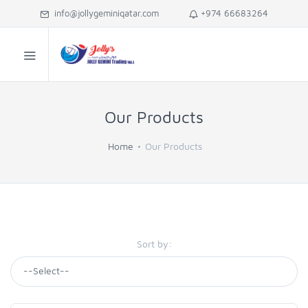
info@jollygeminiqatar.com
+974 66683264
Our Products
Home
Our Products
Sort by: