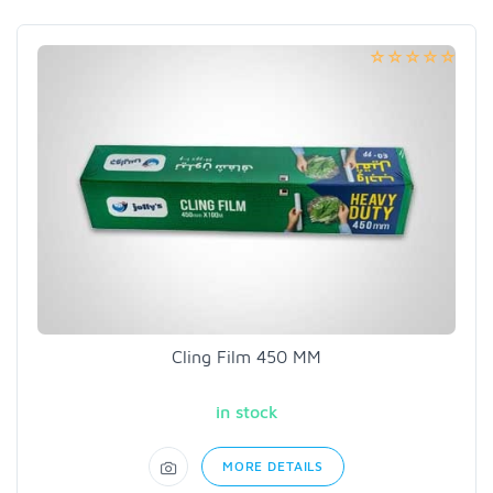
Cling Film 450 MM
in stock
MORE DETAILS