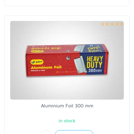
Aluminium Foil 300 mm
in stock