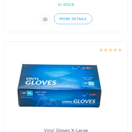
in stock
MORE DETAILS
Vinyl Gloves X-Large