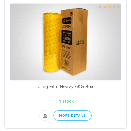
Cling Film Heavy 6KG Box
in stock
MORE DETAILS