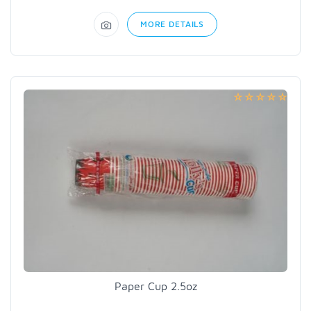
MORE DETAILS
Paper Cup 2.5oz