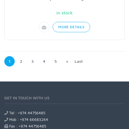
in stock
MORE DETAILS
1
2
3
4
5
»
Last
GET IN TOUCH WITH US
Tel : +974 44756485
Mob : +974 66683264
Fax : +974 44756485