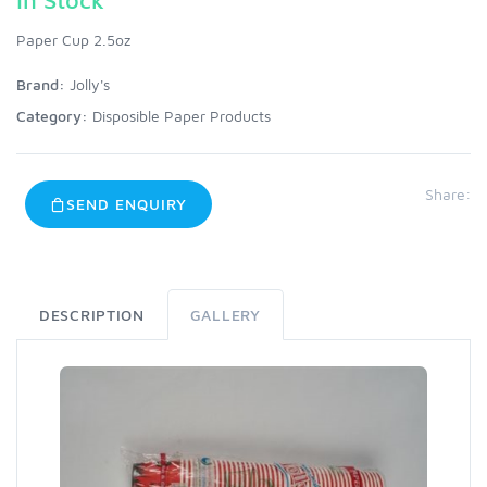
Paper Cup 2.5oz
Brand:
Jolly's
Category:
Disposible Paper Products
Share:
SEND ENQUIRY
DESCRIPTION
GALLERY