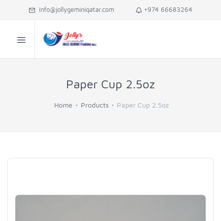
info@jollygeminiqatar.com
+974 66683264
Paper Cup 2.5oz
Home
Products
Paper Cup 2.5oz