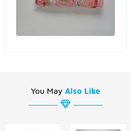
You May
Also Like