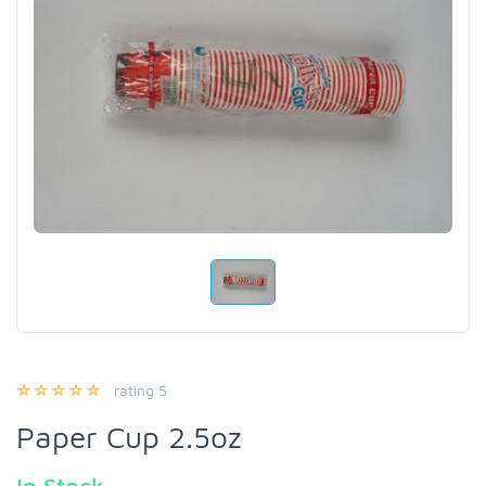
rating 5
Paper Cup 2.5oz
In Stock