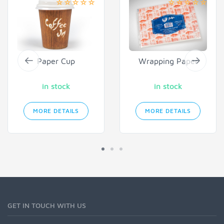
Paper Cup
Wrapping Paper
in stock
in stock
MORE DETAILS
MORE DETAILS
GET IN TOUCH WITH US