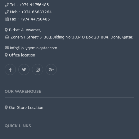
Tel : +974 44756485
Mob : +974 66683264
Fax : +974 44756485
Birkat Al Awamer,
Zone:91,Street:3138,Building No:30,P O Box 201804. Doha, Qatar.
info@jollygeminiqatar.com
Office location
OUR WAREHOUSE
Our Store Location
QUICK LINKS