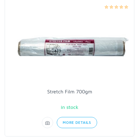
Stretch Film 700gm
in stock
MORE DETAILS