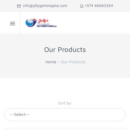
info@jollygeminiqatar.com
+974 66683264
Our Products
Home
Our Products
Sort by: