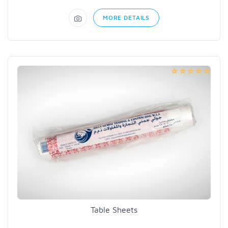
MORE DETAILS
Table Sheets