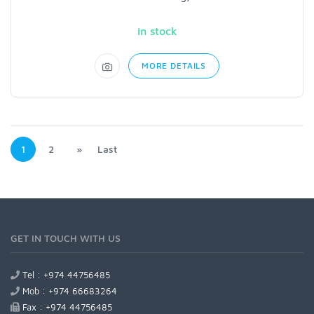
in stock
MORE DETAILS
1
2
»
Last
GET IN TOUCH WITH US
Tel : +974 44756485
Mob : +974 66683264
Fax : +974 44756485