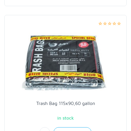
Trash Bag 115x90,60 gallon
in stock