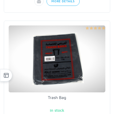
MORE DETAILS
Trash Bag
in stock