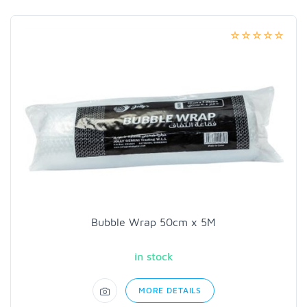
Bubble Wrap 50cm x 5M
in stock
MORE DETAILS