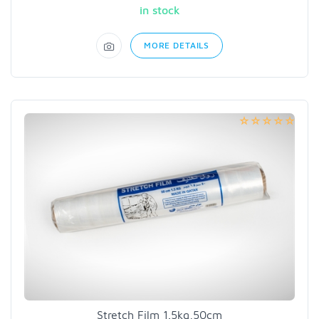
in stock
MORE DETAILS
Stretch Film 1.5kg,50cm