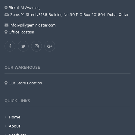
Birkat Al Awamer,
Zone:91,Street:3138,Building No:30,P O Box 201804. Doha, Qatar.
info@jollygeminiqatar.com
Office location
OUR WAREHOUSE
Our Store Location
QUICK LINKS
Home
About
Products